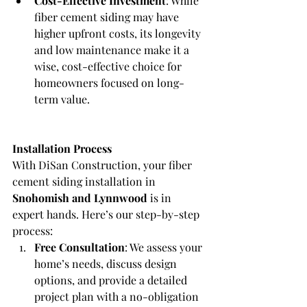
Cost-Effective Investment
: While 
fiber cement siding may have 
higher upfront costs, its longevity 
and low maintenance make it a 
wise, cost-effective choice for 
homeowners focused on long-
term value.
Installation Process
With DiSan Construction, your fiber 
cement siding installation in 
Snohomish and Lynnwood
 is in 
expert hands. Here’s our step-by-step 
process:
Free Consultation
: We assess your 
home’s needs, discuss design 
options, and provide a detailed 
project plan with a no-obligation 