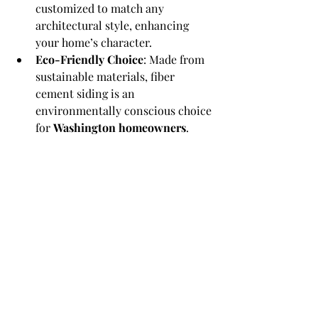
customized to match any 
architectural style, enhancing 
your home’s character.
Eco-Friendly Choice
: Made from 
sustainable materials, fiber 
cement siding is an 
environmentally conscious choice 
for 
Washington homeowners
.