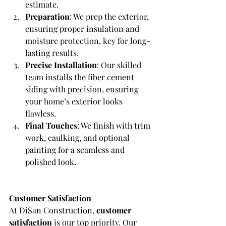
estimate.
Preparation
: We prep the exterior, 
ensuring proper insulation and 
moisture protection, key for long-
lasting results.
Precise Installation
: Our skilled 
team installs the fiber cement 
siding with precision, ensuring 
your home’s exterior looks 
flawless.
Final Touches
: We finish with trim 
work, caulking, and optional 
painting for a seamless and 
polished look.
Customer Satisfaction
At DiSan Construction, 
customer 
satisfaction
 is our top priority. Our 