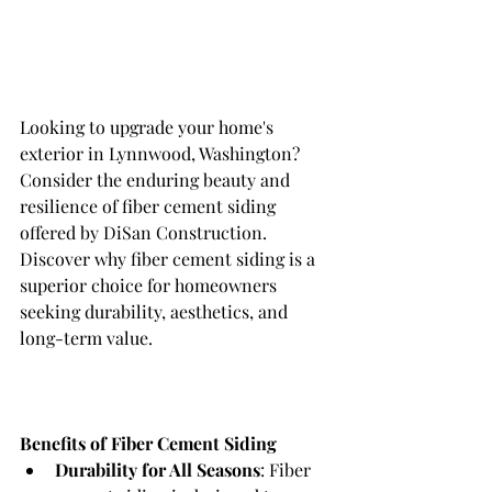
Looking to upgrade your home's 
exterior in Lynnwood, Washington? 
Consider the enduring beauty and 
resilience of fiber cement siding 
offered by DiSan Construction. 
Discover why fiber cement siding is a 
superior choice for homeowners 
seeking durability, aesthetics, and 
long-term value.
Benefits of Fiber Cement Siding
Durability for All Seasons
: Fiber 