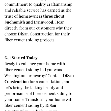
commitment to quality craftsmanship 
and reliable service has earned us the 
trust of 
homeowners throughout 
Snohomish and Lynnwood
. Hear 
directly from our customers why they 
choose DiSan Construction for their 
fiber cement siding projects.
Get Started Today
Ready to enhance your home with 
fiber cement siding in Lynnwood, 
Washington, or nearby? Contact 
DiSan 
Construction
 for a consultation, and 
let’s bring the lasting beauty and 
performance of fiber cement siding to 
your home. Transform your home with 
fiber cement siding by 
DiSan 