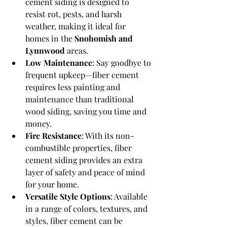
cement siding is designed to 
resist rot, pests, and harsh 
weather, making it ideal for 
homes in the 
Snohomish and 
Lynnwood
 areas.
Low Maintenance
: Say goodbye to 
frequent upkeep—fiber cement 
requires less painting and 
maintenance than traditional 
wood siding, saving you time and 
money.
Fire Resistance
: With its non-
combustible properties, fiber 
cement siding provides an extra 
layer of safety and peace of mind 
for your home.
Versatile Style Options
: Available 
in a range of colors, textures, and 
styles, fiber cement can be 