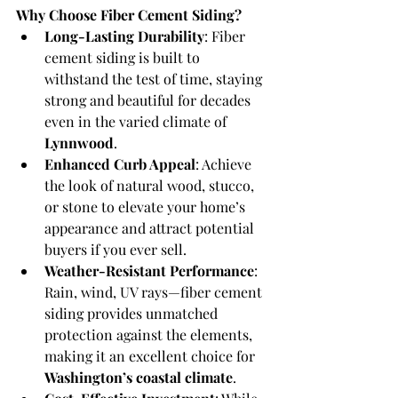
Why Choose Fiber Cement Siding?
Long-Lasting Durability
: Fiber 
cement siding is built to 
withstand the test of time, staying 
strong and beautiful for decades 
even in the varied climate of 
Lynnwood
.
Enhanced Curb Appeal
: Achieve 
the look of natural wood, stucco, 
or stone to elevate your home’s 
appearance and attract potential 
buyers if you ever sell.
Weather-Resistant Performance
: 
Rain, wind, UV rays—fiber cement 
siding provides unmatched 
protection against the elements, 
making it an excellent choice for 
Washington’s coastal climate
.