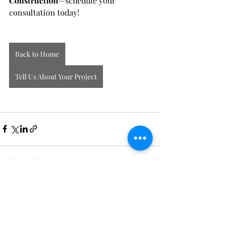
Construction
—schedule your 
consultation today!
Back to Home
Tell Us About Your Project
Recent Posts
See All