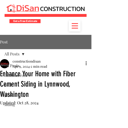
Get a Free Estimate
Post
All Posts
constructiondisan
All Posts
Apr 9, 2024
2 min read
Enhance Your Home with Fiber
Lifetime roof
Cement Siding in Lynnwood,
deck
Washington
paint
Updated:
Oct 28, 2024
siding