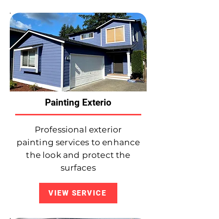
Painting Exterio
Professional exterior
painting services to enhance
the look and protect the
surfaces
VIEW SERVICE