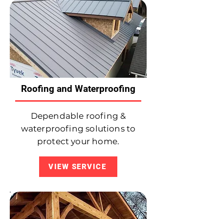
Roofing and Waterproofing
Dependable roofing &
waterproofing solutions to
protect your home.
VIEW SERVICE