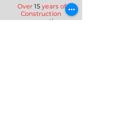
Over
15
years of
Construction
expertise
We turn your vision into reality—
delivered on time, within
budget, and built to last.
Contact Us
Frequently asked
questions
1. What types of
home improvement
services do you offer?