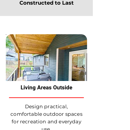
Constructed to Last
Services We Offer
Living Areas Outside
Design practical,
comfortable outdoor spaces
for recreation and everyday
use.