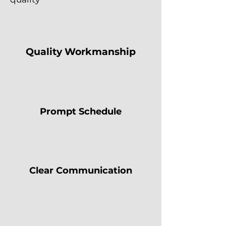
Quality Workmanship
Prompt Schedule
Clear Communication