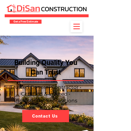
Get a Free Estimate
​Building Quality You
Can Trust
Trusted General Contractor •
Certified & Insured •
Professional Renovations
Contact Us