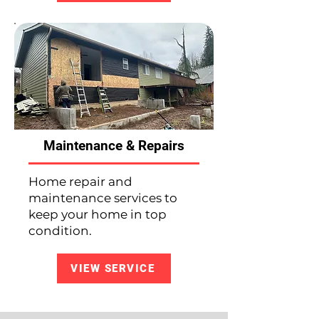
Maintenance & Repairs
Home repair and
maintenance services to
keep your home in top
condition.
VIEW SERVICE