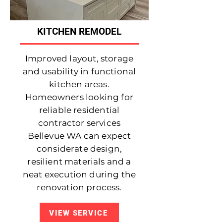
KITCHEN REMODEL
Improved layout, storage
and usability in functional
kitchen areas.
Homeowners looking for
reliable residential
contractor services
Bellevue WA can expect
considerate design,
resilient materials and a
neat execution during the
renovation process.
VIEW SERVICE