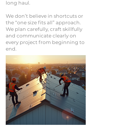
long haul.
We don’t believe in shortcuts or
the “one size fits all” approach.
We plan carefully, craft skillfully
and communicate clearly on
every project from beginning to
end.