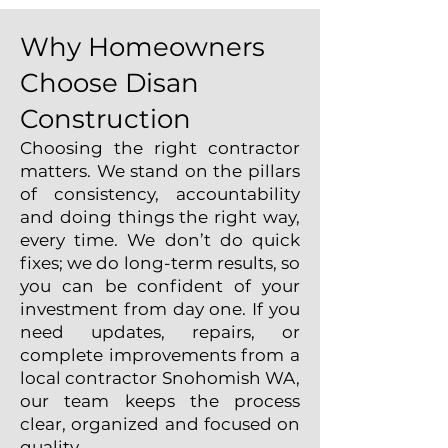
Why Homeowners
Choose Disan
Construction
Choosing the right contractor
matters. We stand on the pillars
of consistency, accountability
and doing things the right way,
every time. We don’t do quick
fixes; we do long-term results, so
you can be confident of your
investment from day one. If you
need updates, repairs, or
complete improvements from a
local contractor Snohomish WA,
our team keeps the process
clear, organized and focused on
quality