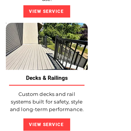
VIEW SERVICE
Decks & Railings
Custom decks and rail
systems built for safety, style
and long-term performance.
VIEW SERVICE