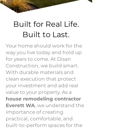
Built for Real Life.
Built to Last.
Your home should work for the
way you live today and hold up
for years to come. At Disan
Construction, we build smart.
With durable materials and
clean execution that protect
your investment and add real
value to your property. As a
house remodeling contractor
Everett WA
, we understand the
importance of creating
practical, comfortable, and
built-to-perform spaces for the