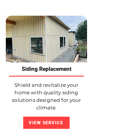
Siding Replacement
Shield and revitalize your
home with quality siding
solutions designed for your
climate.
VIEW SERVICE