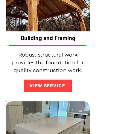
Building and Framing
Robust structural work
provides the foundation for
quality construction work.
VIEW SERVICE