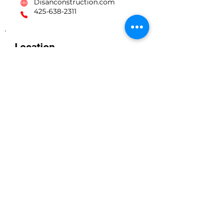
Disanconstruction.com
425-638-2311
Location
lynnwood WA Renton WA Seattle WA
Kirkland WA Edmonds WA Snowhomish wa
Marysville WA Everett WA Bellevue WA
Disan Construction llc
Licensed, Bonded, & Insured
Wa contractor contractor license #
DISANCL771KB
Business Hours
Monday to Friday 7 AM - 6 PM