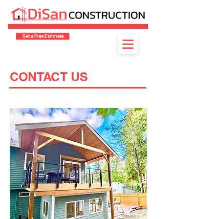
Get a Free Estimate
CONTACT US