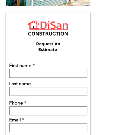
Request An
Estimate
First name
Last name
Fhone
Email