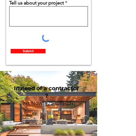
Tell us about your project
Submit
In need of a contractor
?
Text Now:
425-638-2311
Call
425-770-7799
Email