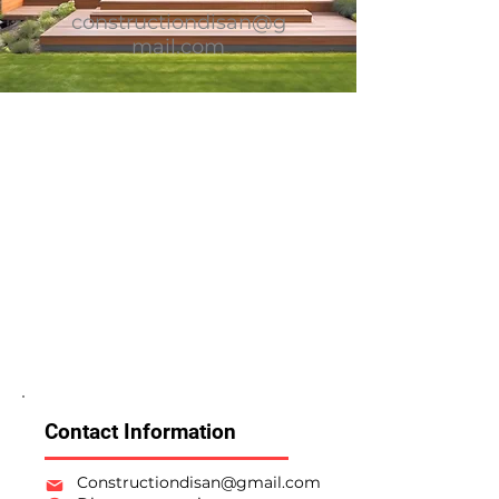
constructiondisan@g
mail.com
Contact Information
Constructiondisan@gmail.com