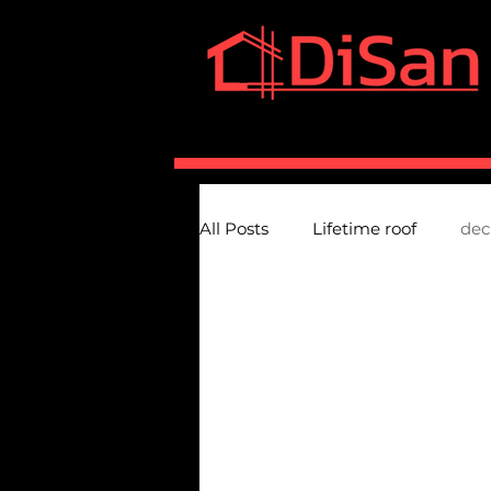
HOME
SERVICES
A
All Posts
Lifetime roof
dec