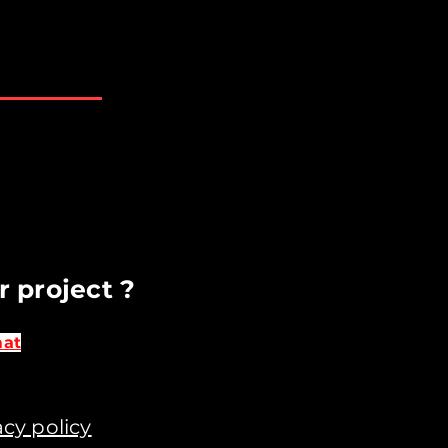
AM - 6 PM
losed
t available upon request​
r project ?
mat
acy policy