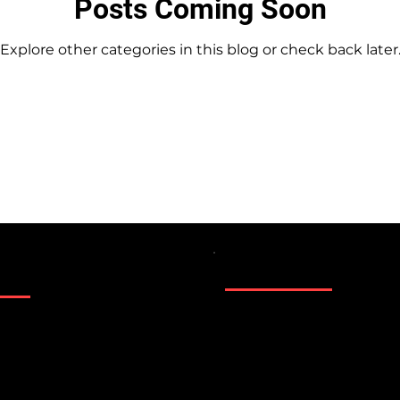
Posts Coming Soon
Explore other categories in this blog or check back later
Location
lynnwood WA Rent
il.com
Kirkland WA Edmo
Marysville WA Eve