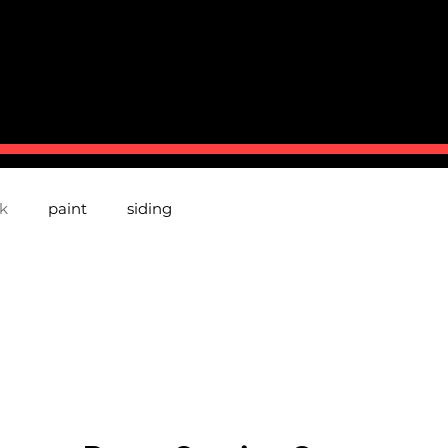
BOUT US
CONTACT
TESTMONIALS
P
k
paint
siding