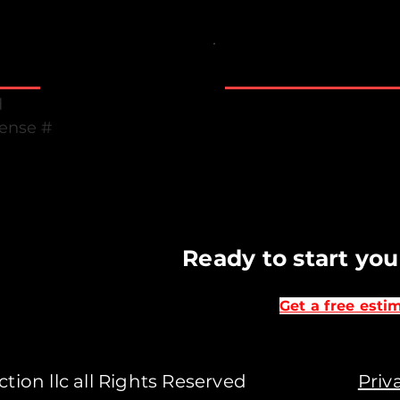
Business Hours
Monday to Friday 7 
d
Saturday & Sunday C
cense #
Emergency suppor
B
Ready to start you
Get a free esti
ruction llc all Rights Reserved
Priv