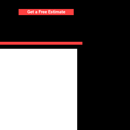
Get a Free Estimate
ORTFOLIO
BLOG