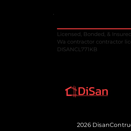
Disan Construction llc
Licensed, Bonded, & Insure
Wa contractor contractor li
DISANCL771K
2026 DisanCont