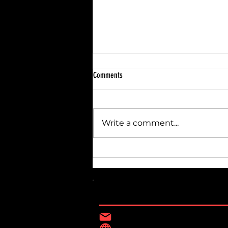
Comments
Write a comment...
Breaking Down Home Renovation Costs:
Budgeting for Renovations
Contact Information
Constructiondisan@gma