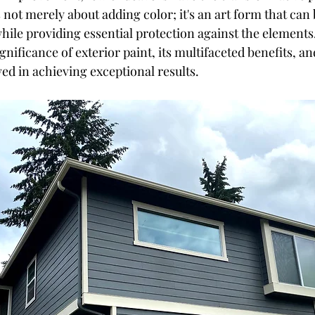
's not merely about adding color; it's an art form that ca
hile providing essential protection against the elements. 
ignificance of exterior paint, its multifaceted benefits, an
ed in achieving exceptional results.