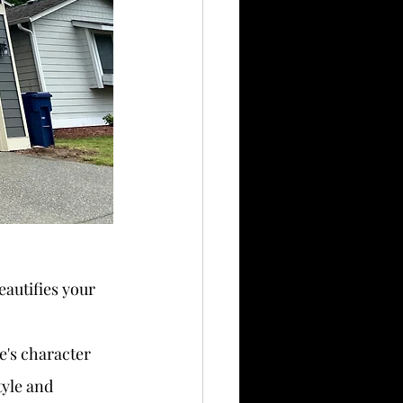
eautifies your 
e's character 
yle and 