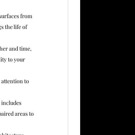
 surfaces from 
the life of 
ther and time, 
ity to your 
 attention to 
 includes 
aired areas to 