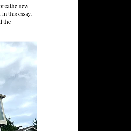
n breathe new 
In this essay, 
d the 