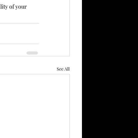
ity of your 
See All