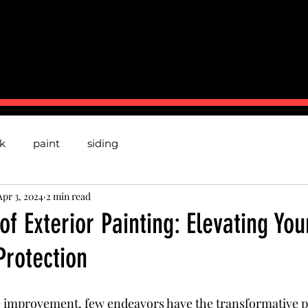
BOUT US
CONTACT
TESTMONIALS
P
k
paint
siding
Apr 3, 2024
2 min read
 of Exterior Painting: Elevating Y
Protection
e improvement, few endeavors have the transformative p