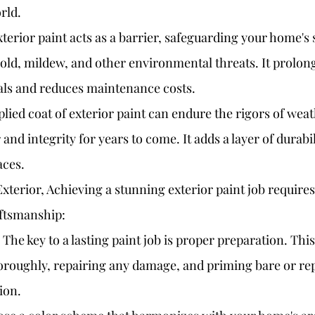
rld.
xterior paint acts as a barrier, safeguarding your home's
ld, mildew, and other environmental threats. It prolongs 
als and reduces maintenance costs.
plied coat of exterior paint can endure the rigors of wea
and integrity for years to come. It adds a layer of durabil
aces.
Exterior, Achieving a stunning exterior paint job requires
aftsmanship:
The key to a lasting paint job is proper preparation. This
oroughly, repairing any damage, and priming bare or rep
ion.