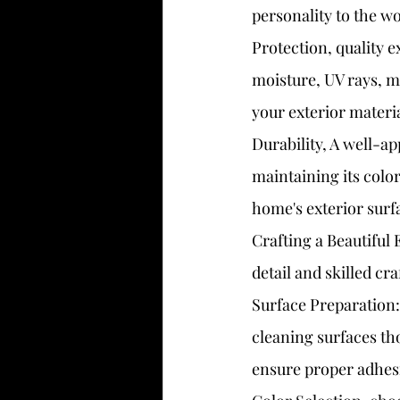
personality to the wo
Protection, quality e
moisture, UV rays, mo
your exterior materi
Durability, A well-ap
maintaining its color 
home's exterior surf
Crafting a Beautiful 
detail and skilled cr
Surface Preparation: 
cleaning surfaces th
ensure proper adhes