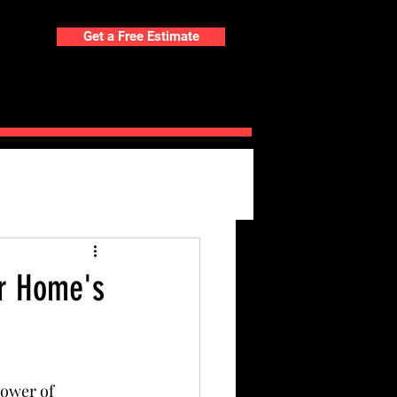
Get a Free Estimate
ORTFOLIO
BLOG
our Home's
ower of 