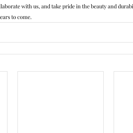
llaborate with us, and take pride in the beauty and durabil
years to come.