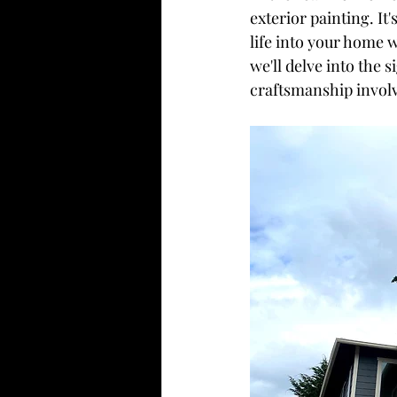
exterior painting. It
life into your home w
we'll delve into the s
craftsmanship involv