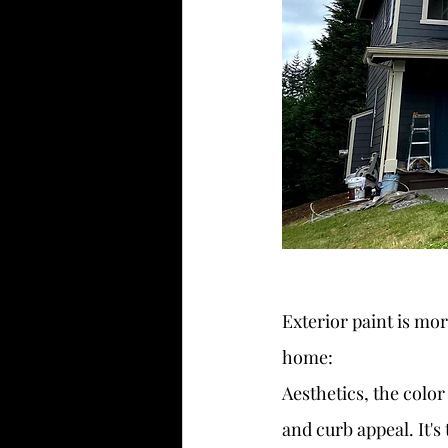
Exterior paint is mor
home:
Aesthetics, the color
and curb appeal. It'