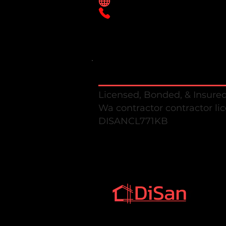
Disanconstruction.com
425-638-2311
Disan Construction llc
Licensed, Bonded, & Insure
Wa contractor contractor li
DISANCL771K