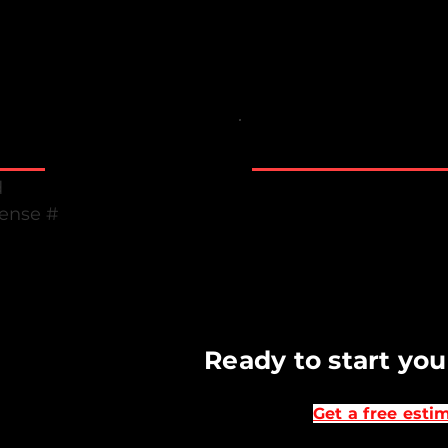
Marysville WA Eve
Business Hours
Monday to Friday 7 
d
Saturday & Sunday C
cense #
Emergency suppor
B
Ready to start you
Get a free esti