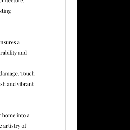
hitecture, 
sting 
ensures a 
rability and 
r damage. Touch 
esh and vibrant 
r home into a 
 artistry of 