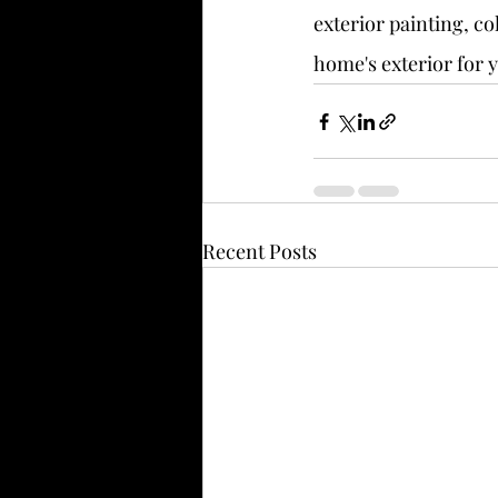
exterior painting, co
home's exterior for 
Recent Posts