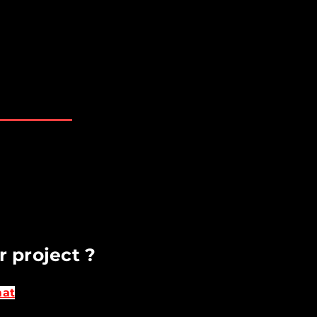
rett WA Bellevue WA
AM - 6 PM
losed
t available upon request​
r project ?
mat