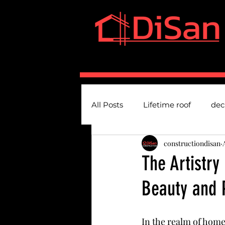
HOME
SERVICES
A
All Posts
Lifetime roof
dec
constructiondisan
The Artistry
Beauty and 
In the realm of hom