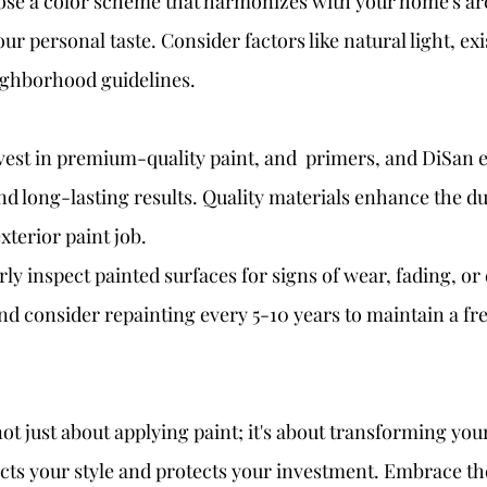
ose a color scheme that harmonizes with your home's arc
r personal taste. Consider factors like natural light, exi
ighborhood guidelines.
nvest in premium-quality paint, and  primers, and DiSan 
nd long-lasting results. Quality materials enhance the du
xterior paint job.
ly inspect painted surfaces for signs of wear, fading, o
nd consider repainting every 5-10 years to maintain a fr
not just about applying paint; it's about transforming you
ects your style and protects your investment. Embrace the