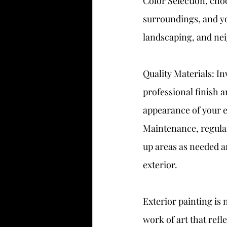
Color Selection, cho
surroundings, and you
landscaping, and ne
Quality Materials: I
professional finish a
appearance of your e
Maintenance, regular
up areas as needed a
exterior.
Exterior painting is 
work of art that refl