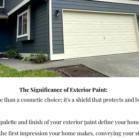
The Significance of Exterior Paint:
e than a cosmetic choice; it's a shield that protects and b
 palette and finish of your exterior paint define your hom
s the first impression your home makes, conveying your st